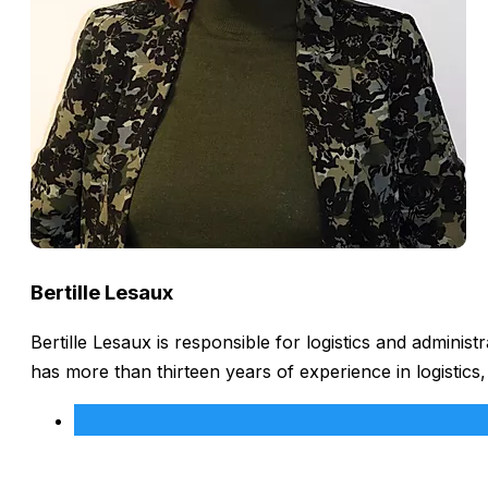
Bertille Lesaux
Bertille Lesaux is responsible for logistics and admini
has more than thirteen years of experience in logistics