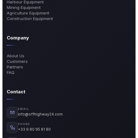
Harbour Equipment
Mining Equipment
Agriculture Equipment
Construction Equipment
Company
About Us
Customers
Partners
FAQ
Contact
EMAIL
info@offhighway24.com
PHONE
+33 9 80 95 81 80