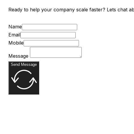
Ready to help your company scale faster? Lets chat a
Name
Email
Mobile
Message
Send Message