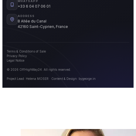
WHATSAPP
+33 6 04 07 06 01
ADDRESS
8 Allée du Canal
42160 Saint-Cyprien, France
Terms & Conditions of Sale
Privacy Policy
Legal Notice
© 2026 OffHighWay24. All rights reserved.
Project Lead: Helena MOSER · Content & Design:
bygeorge.in