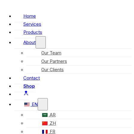
Home
Services
Products
About
Our Team
Our Partners
Our Clients
Contact
Shop
EN
AR
ZH
FR