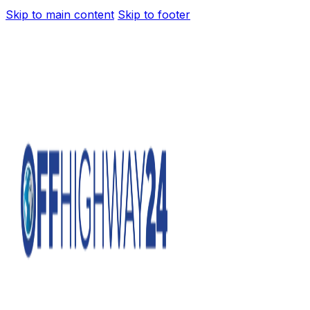
Skip to main content
Skip to footer