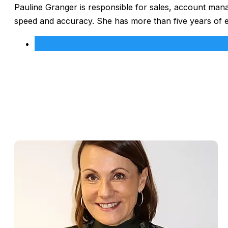
Pauline Granger is responsible for sales, account man
speed and accuracy. She has more than five years of 