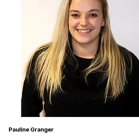
Pauline Granger