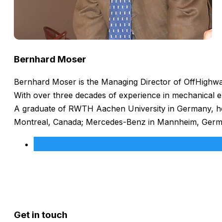
Bernhard Moser
Bernhard Moser is the Managing Director of OffHighway
With over three decades of experience in mechanical e
A graduate of RWTH Aachen University in Germany, he h
Montreal, Canada; Mercedes-Benz in Mannheim, Germany
Get in touch