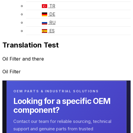
TR
DE
RU
ES
Translation Test
Oil Filter and there
Oil Filter
OEM PARTS & INDUSTRIAL SOLUTIONS
Looking for a specific OEM
component?
Contact our team for reliable sourcing, technical
support and genuine parts from trusted