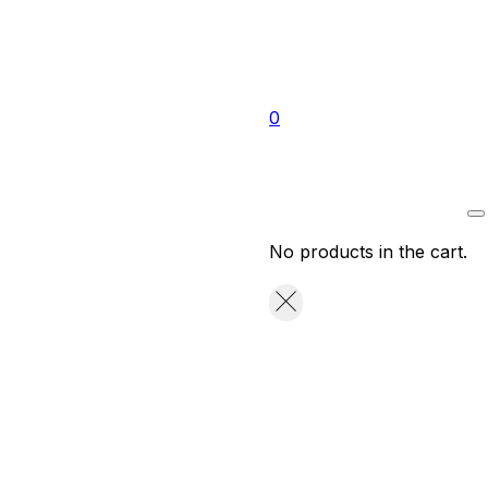
0
No products in the cart.