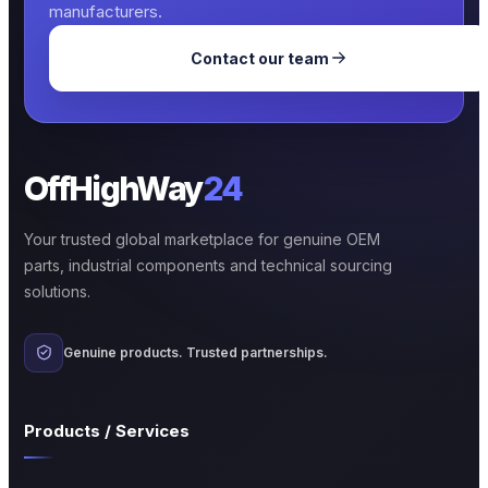
manufacturers.
Contact our team
OffHighWay
24
Your trusted global marketplace for genuine OEM
parts, industrial components and technical sourcing
solutions.
Genuine products. Trusted partnerships.
Products / Services