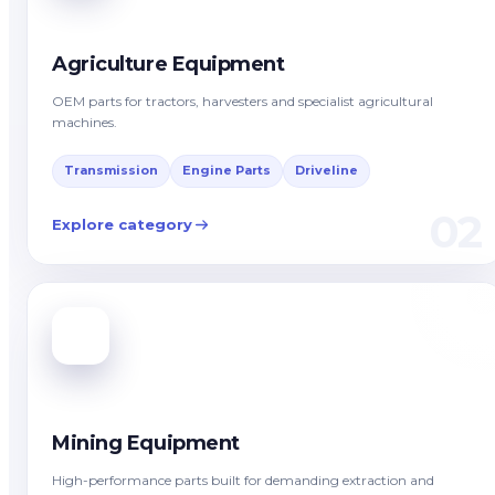
Agriculture Equipment
OEM parts for tractors, harvesters and specialist agricultural
machines.
Transmission
Engine Parts
Driveline
02
Explore category
Mining Equipment
High-performance parts built for demanding extraction and