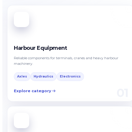
Harbour Equipment
Reliable components for terminals, cranes and heavy harbour
machinery.
Axles
Hydraulics
Electronics
01
Explore category