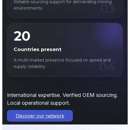
Reliable sourcing support for demanding mining
03
environments.
20
Countries present
A multi-market presence focused on speed and
04
supply reliability.
International expertise. Verified OEM sourcing.
Local operational support.
Discover our network