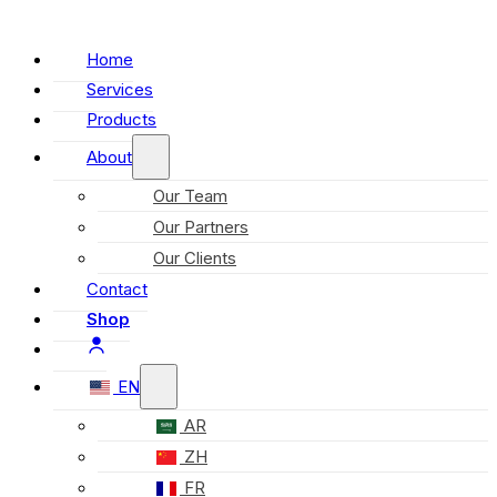
Home
Services
Products
About
Our Team
Our Partners
Our Clients
Contact
Shop
EN
AR
ZH
FR