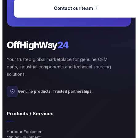
Contact our team
OffHighWay
24
Your trusted global marketplace for genuine OEM
parts, industrial components and technical sourcing
solutions.
Genuine products. Trusted partnerships.
Products / Services
Harbour Equipment
Mining Equipment