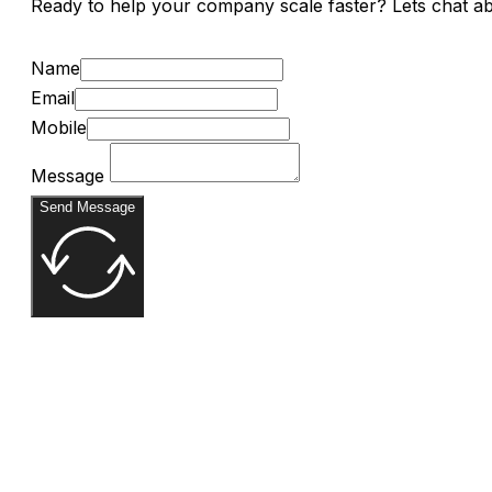
Ready to help your company scale faster? Lets chat a
Name
Email
Mobile
Message
Send Message