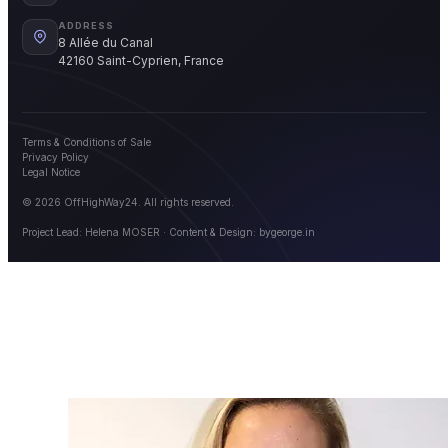
ADDRESS
8 Allée du Canal
42160 Saint-Cyprien, France
Terms & Conditions of Sale
Privacy Policy
Legal Notice
© 2026 OffHighWay24. All rights reserved.
Project Lead: Helena MOSER · Content & Design:
bygeorge.in