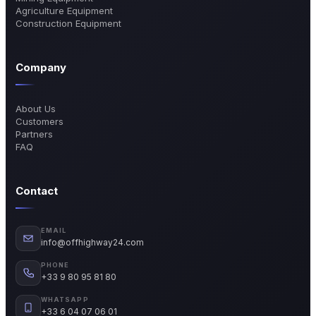
Agriculture Equipment
Construction Equipment
Company
About Us
Customers
Partners
FAQ
Contact
EMAIL
info@offhighway24.com
PHONE
+33 9 80 95 81 80
WHATSAPP
+33 6 04 07 06 01