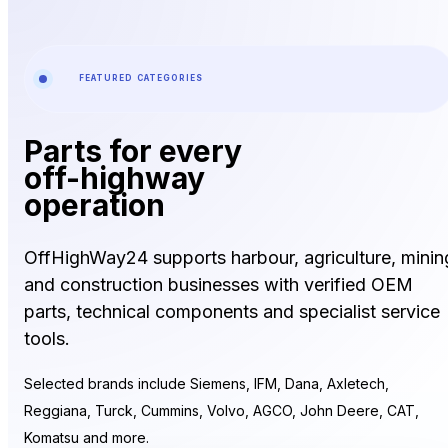
FEATURED CATEGORIES
Parts for every
off-highway
operation
OffHighWay24 supports harbour, agriculture, minin
and construction businesses with verified OEM
parts, technical components and specialist service
tools.
Selected brands include Siemens, IFM, Dana, Axletech,
Reggiana, Turck, Cummins, Volvo, AGCO, John Deere, CAT,
Komatsu and more.