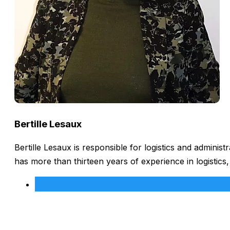
Bertille Lesaux
Bertille Lesaux is responsible for logistics and admini
has more than thirteen years of experience in logistics