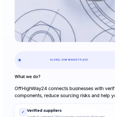
GLOBAL OEM MARKETPLACE
What we do?
OffHighWay24 connects businesses with verifi
components, reduce sourcing risks and help you
Verified suppliers
✓
Carefully selected OEM partners and manufacturers.