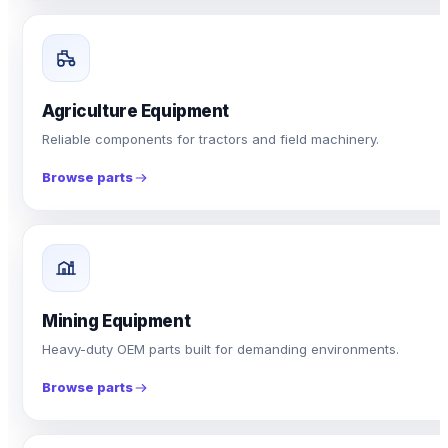
Agriculture Equipment
Reliable components for tractors and field machinery.
Browse parts
Mining Equipment
Heavy-duty OEM parts built for demanding environments.
Browse parts