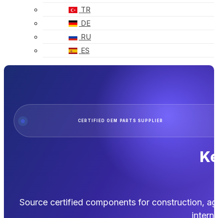
TR
DE
RU
ES
CERTIFIED OEM PARTS SUPPLIER
Ke
Source certified components for construction, ag
interna