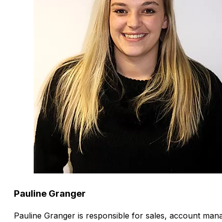
Pauline Granger
Pauline Granger is responsible for sales, account man