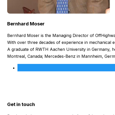
Bernhard Moser
Bernhard Moser is the Managing Director of OffHighway
With over three decades of experience in mechanical e
A graduate of RWTH Aachen University in Germany, he h
Montreal, Canada; Mercedes-Benz in Mannheim, Germany
Get in touch