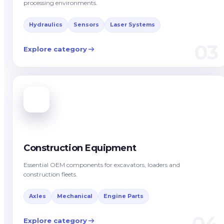
processing environments.
Hydraulics
Sensors
Laser Systems
03
Explore category
Construction Equipment
Essential OEM components for excavators, loaders and
construction fleets.
Axles
Mechanical
Engine Parts
04
Explore category