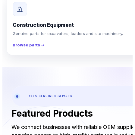
Construction Equipment
Genuine parts for excavators, loaders and site machinery.
Browse parts
100% GENUINE OEM PARTS
Featured Products
We connect businesses with reliable OEM supplie