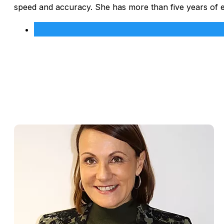
speed and accuracy. She has more than five years of 