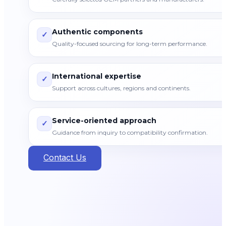
Authentic components
✓
Quality-focused sourcing for long-term performance.
International expertise
✓
Support across cultures, regions and continents.
Service-oriented approach
✓
Guidance from inquiry to compatibility confirmation.
Contact Us