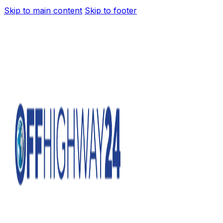
Skip to main content
Skip to footer