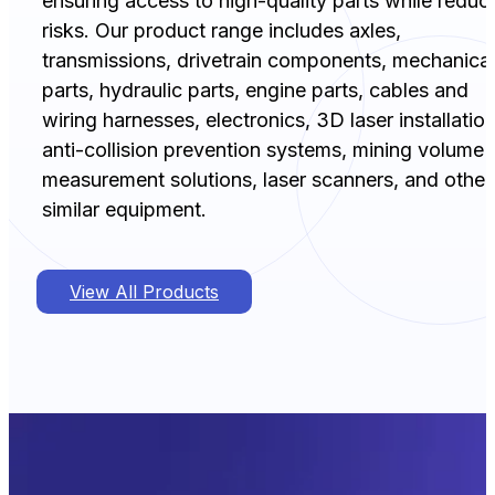
ensuring access to high-quality parts while reduc
risks. Our product range includes axles,
transmissions, drivetrain components, mechanical
parts, hydraulic parts, engine parts, cables and
wiring harnesses, electronics, 3D laser installation
anti-collision prevention systems, mining volume
measurement solutions, laser scanners, and other
similar equipment.
View All Products