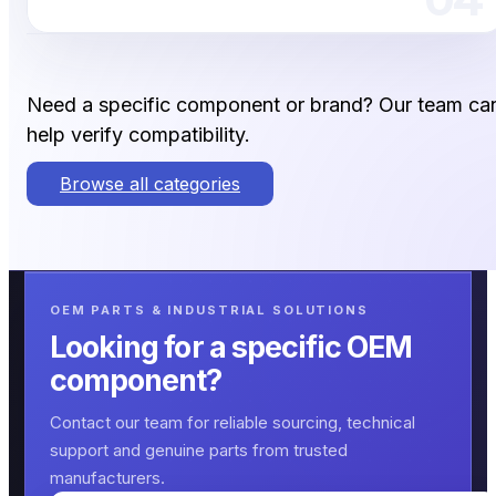
Need a specific component or brand? Our team ca
help verify compatibility.
Browse all categories
OEM PARTS & INDUSTRIAL SOLUTIONS
Looking for a specific OEM
component?
Contact our team for reliable sourcing, technical
support and genuine parts from trusted
manufacturers.