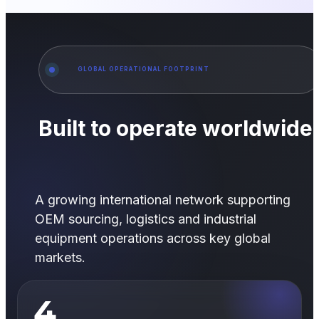
GLOBAL OPERATIONAL FOOTPRINT
Built to operate worldwide
A growing international network supporting
OEM sourcing, logistics and industrial
equipment operations across key global
markets.
4