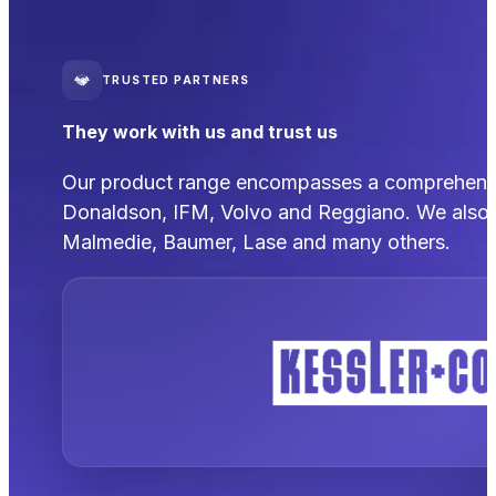
TRUSTED PARTNERS
They work with us and trust us
Our product range encompasses a comprehensive
Donaldson, IFM, Volvo and Reggiano. We also 
Malmedie, Baumer, Lase and many others.