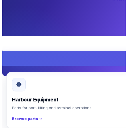
Harbour Equipment
Parts for port, lifting and terminal operations.
Browse parts