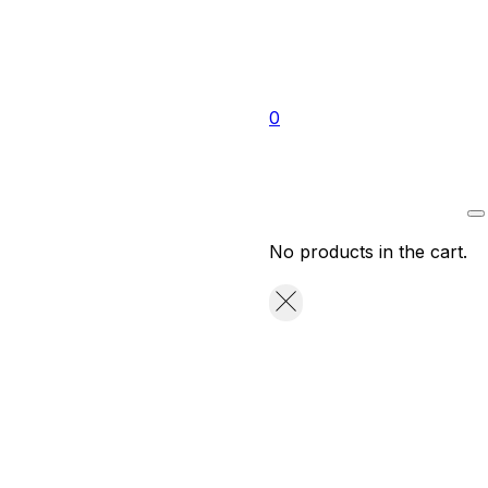
0
No products in the cart.