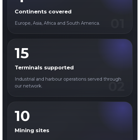
Continents covered
01
Europe, Asia, Africa and South America.
15
Terminals supported
Industrial and harbour operations served through
02
our network.
10
Mining sites