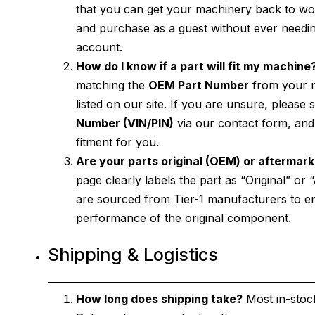
that you can get your machinery back to wor
and purchase as a guest without ever need
account.
How do I know if a part will fit my machine
matching the
OEM Part Number
from your m
listed on our site. If you are unsure, please
Number (VIN/PIN)
via our contact form, and 
fitment for you.
Are your parts original (OEM) or aftermar
page clearly labels the part as “Original” or
are sourced from Tier-1 manufacturers to e
performance of the original component.
Shipping & Logistics
How long does shipping take?
Most in-stock