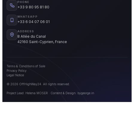
PHONE
+33 9 80 95 81 80
WHATSAPP
+33 6 04 07 06 01
ADDRESS
8 Allée du Canal
42160 Saint-Cyprien, France
Terms & Conditions of Sale
Privacy Policy
Legal Notice
© 2026 OffHighWay24. All rights reserved.
Project Lead: Helena MOSER · Content & Design:
bygeorge.in