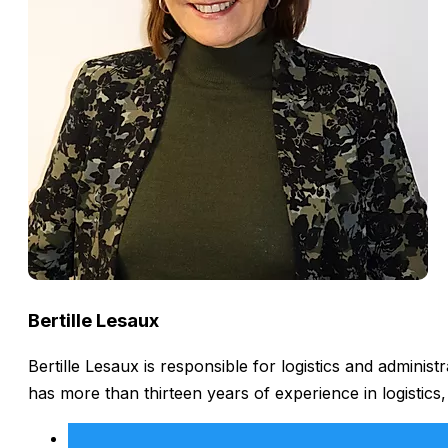
Bertille Lesaux
Bertille Lesaux is responsible for logistics and admini
has more than thirteen years of experience in logistics