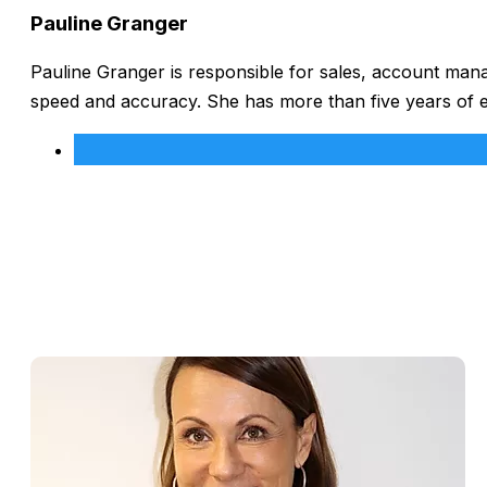
Pauline Granger
Pauline Granger is responsible for sales, account man
speed and accuracy. She has more than five years of 