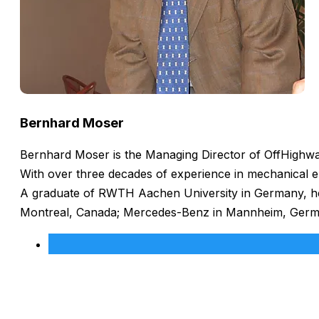
Bernhard Moser
Bernhard Moser is the Managing Director of OffHighway
With over three decades of experience in mechanical e
A graduate of RWTH Aachen University in Germany, he h
Montreal, Canada; Mercedes-Benz in Mannheim, Germany