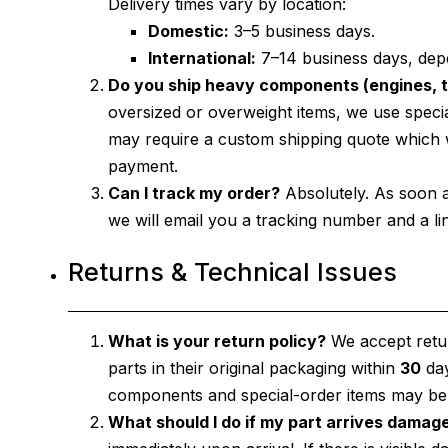
Delivery times vary by location:
Domestic:
3–5 business days.
International:
7–14 business days, dep
Do you ship heavy components (engines, t
oversized or overweight items, we use specia
may require a custom shipping quote which we
payment.
Can I track my order?
Absolutely. As soon 
we will email you a tracking number and a link
Returns & Technical Issues
What is your return policy?
We accept retur
parts in their original packaging within
30
day
components and special-order items may be su
What should I do if my part arrives damag