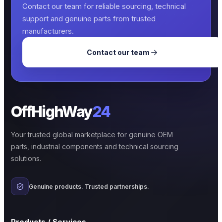
Contact our team for reliable sourcing, technical
support and genuine parts from trusted
manufacturers.
Contact our team
OffHighWay
24
Your trusted global marketplace for genuine OEM
parts, industrial components and technical sourcing
solutions.
Genuine products. Trusted partnerships.
Products / Services