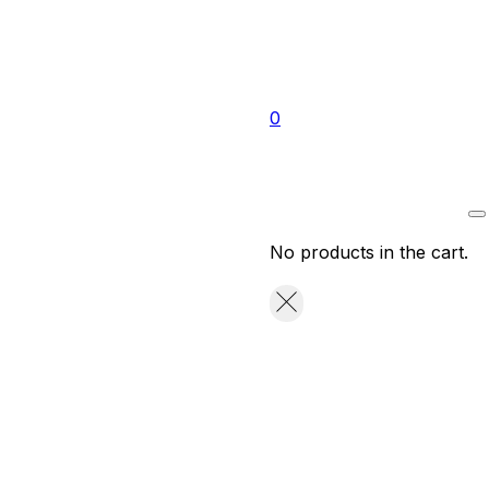
0
No products in the cart.