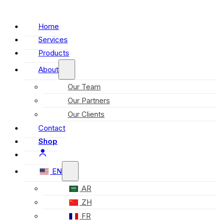
Home
Services
Products
About
Our Team
Our Partners
Our Clients
Contact
Shop
EN
AR
ZH
FR