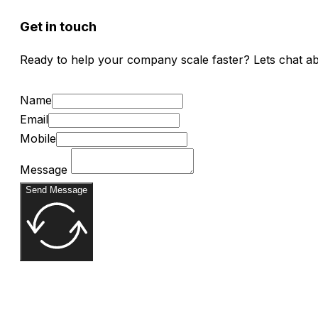
Get in touch
Ready to help your company scale faster? Lets chat a
Name
Email
Mobile
Message
Send Message