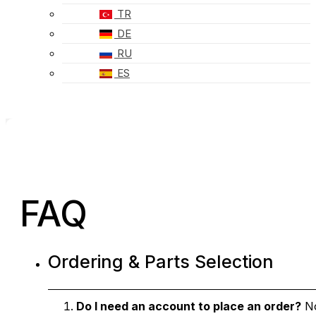
TR
DE
RU
ES
FAQ
Ordering & Parts Selection
Do I need an account to place an order?
No