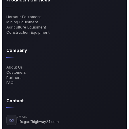
Harbour Equipment
Mining Equipment
Agriculture Equipment
Construction Equipment
Company
About Us
Customers
Partners
FAQ
Contact
EMAIL
info@offhighway24.com