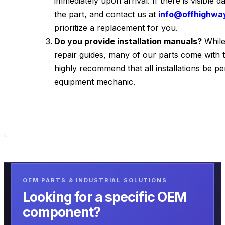
immediately upon arrival. If there is visible
the part, and contact us at
info@offhighwa
prioritize a replacement for you.
Do you provide installation manuals?
While
repair guides, many of our parts come with 
highly recommend that all installations be p
equipment mechanic.
OEM PARTS & INDUSTRIAL SOLUTIONS
Looking for a specific OEM
component?