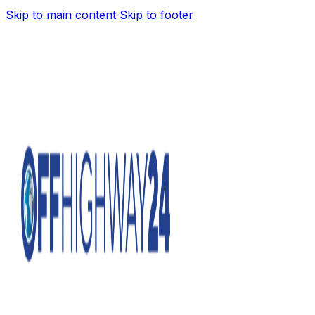
Skip to main content
Skip to footer