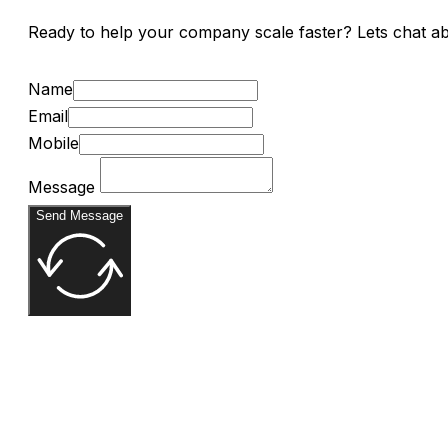
Ready to help your company scale faster? Lets chat a
Name
Email
Mobile
Message
Send Message