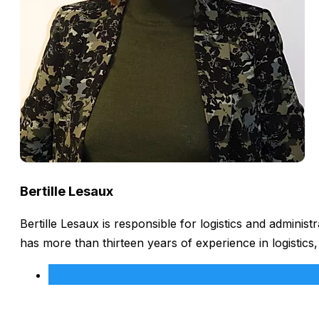
Bertille Lesaux
Bertille Lesaux is responsible for logistics and admini
has more than thirteen years of experience in logistics