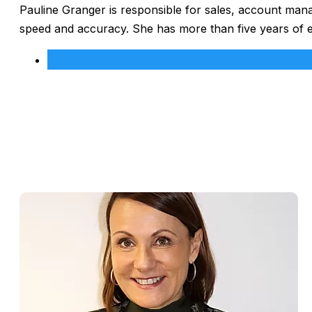
Pauline Granger is responsible for sales, account man
speed and accuracy. She has more than five years of 