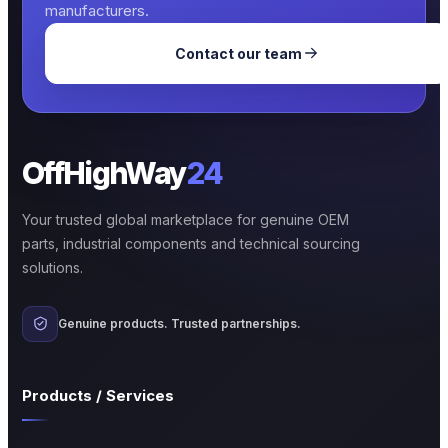
manufacturers.
Contact our team
OffHighWay
24
Your trusted global marketplace for genuine OEM
parts, industrial components and technical sourcing
solutions.
Genuine products. Trusted partnerships.
Products / Services