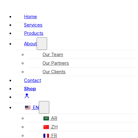
Home
Services
Products
About
Our Team
Our Partners
Our Clients
Contact
Shop
EN
AR
ZH
FR