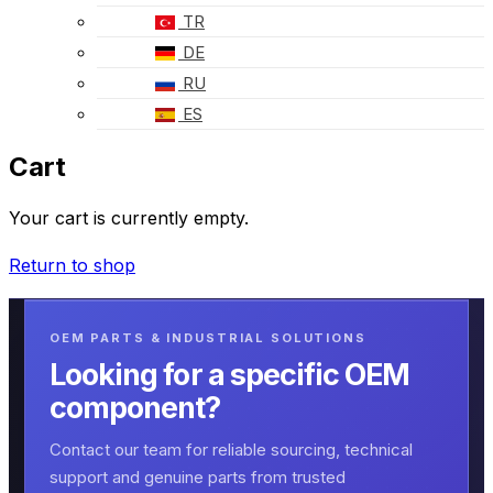
TR
DE
RU
ES
Cart
Your cart is currently empty.
Return to shop
OEM PARTS & INDUSTRIAL SOLUTIONS
Looking for a specific OEM
component?
Contact our team for reliable sourcing, technical
support and genuine parts from trusted