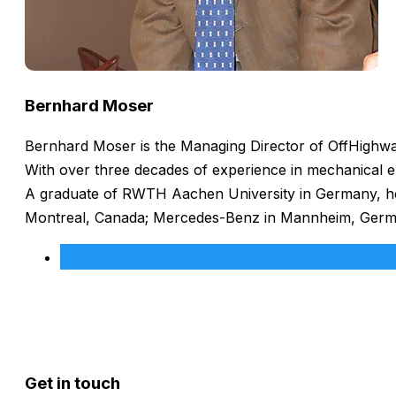
Bernhard Moser
Bernhard Moser is the Managing Director of OffHighway
With over three decades of experience in mechanical e
A graduate of RWTH Aachen University in Germany, he h
Montreal, Canada; Mercedes-Benz in Mannheim, Germany
Get in touch