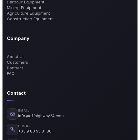
Harbour Equipment
Mining Equipment
Agriculture Equipment
Construction Equipment
Company
About Us
Customers
Partners
FAQ
Contact
EMAIL
info@offhighway24.com
PHONE
+33 9 80 95 81 80