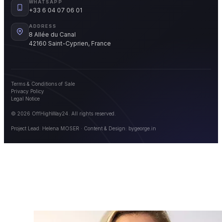
WHATSAPP
+33 6 04 07 06 01
ADDRESS
8 Allée du Canal
42160 Saint-Cyprien, France
Terms & Conditions of Sale
Privacy Policy
Legal Notice
© 2026 OffHighWay24. All rights reserved.
Project Lead: Helena MOSER · Content & Design:
bygeorge.in