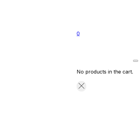
0
No products in the cart.