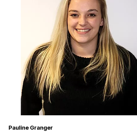
Pauline Granger