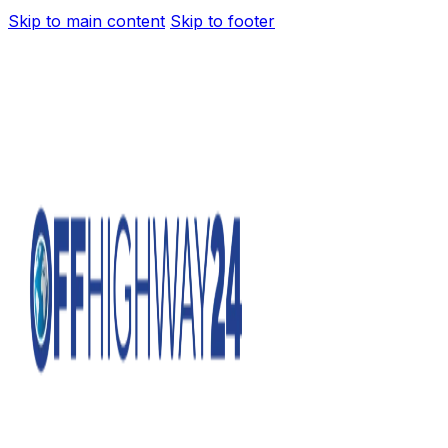
Skip to main content
Skip to footer