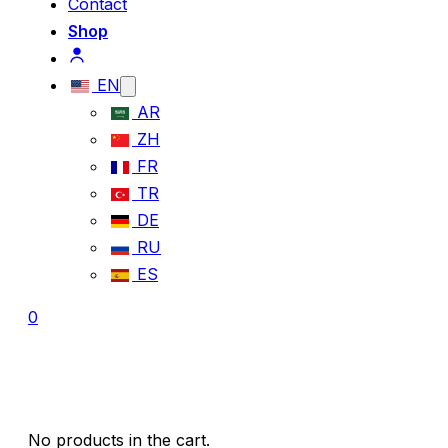
Contact
Shop
EN
AR
ZH
FR
TR
DE
RU
ES
0
No products in the cart.