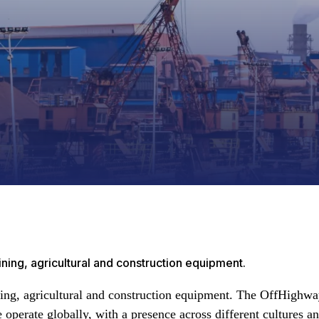
ing, agricultural and construction equipment.
ing, agricultural and construction equipment. The OffHighwa
perate globally, with a presence across different cultures an