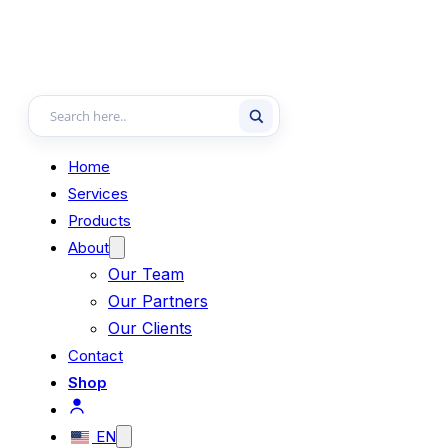
Home
Services
Products
About
Our Team
Our Partners
Our Clients
Contact
Shop
EN