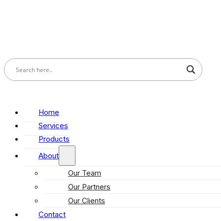
Home
Services
Products
About
Our Team
Our Partners
Our Clients
Contact