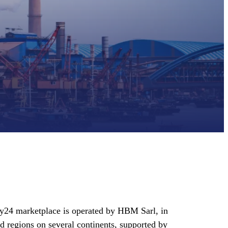
y24 marketplace is operated by HBM Sarl, in
d regions on several continents, supported by