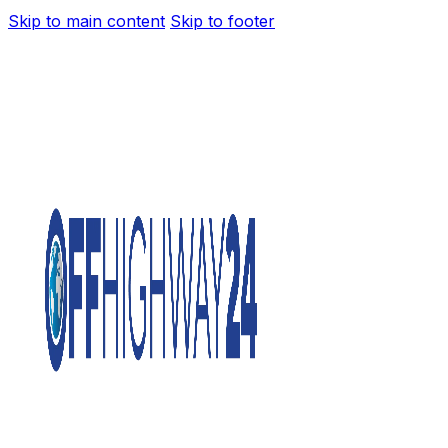
Skip to main content
Skip to footer