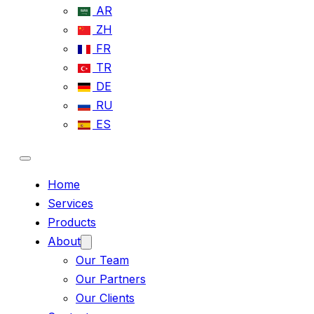
AR
ZH
FR
TR
DE
RU
ES
Home
Services
Products
About
Our Team
Our Partners
Our Clients