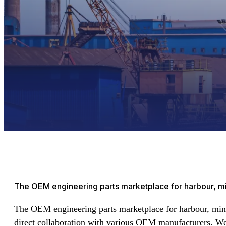
The OEM engineering parts marketplace for harbour, min
The OEM engineering parts marketplace for harbour, min
direct collaboration with various OEM manufacturers. We o