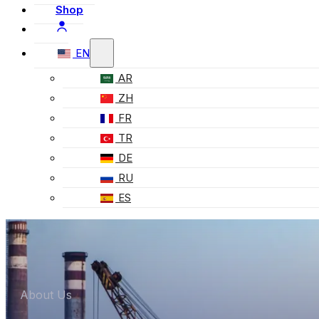
Shop
EN
AR
ZH
FR
TR
DE
RU
ES
About Us