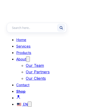
Home
Services
Products
About
Our Team
Our Partners
Our Clients
Contact
Shop
EN