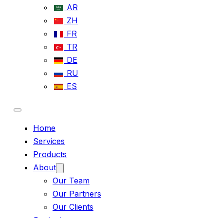
AR
ZH
FR
TR
DE
RU
ES
Home
Services
Products
About
Our Team
Our Partners
Our Clients