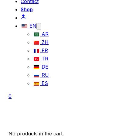
Contact
Shop
EN
AR
ZH
FR
TR
DE
RU
ES
0
No products in the cart.