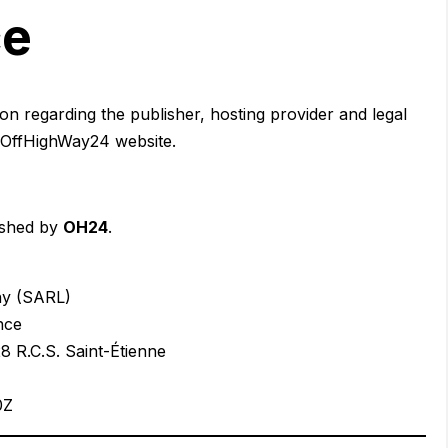
ce
on regarding the publisher, hosting provider and legal
e OffHighWay24 website.
ished by
OH24
.
ny (SARL)
nce
 R.C.S. Saint-Étienne
0Z