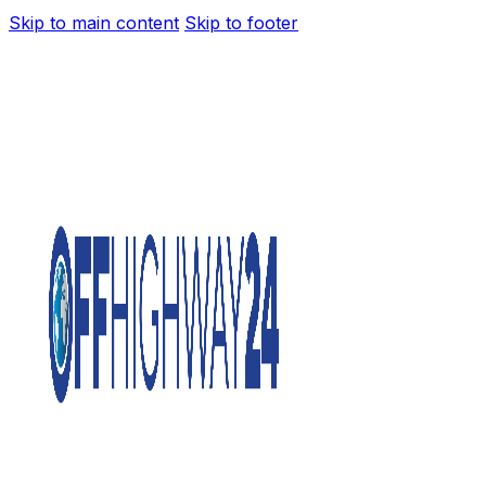
Skip to main content
Skip to footer