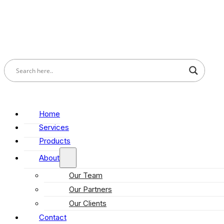
Home
Services
Products
About
Our Team
Our Partners
Our Clients
Contact