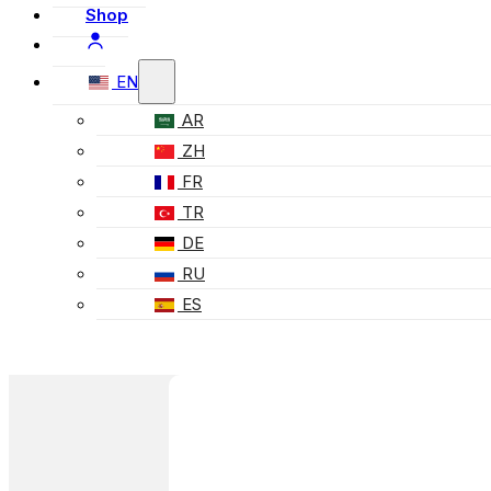
Shop
EN
AR
ZH
FR
TR
DE
RU
ES