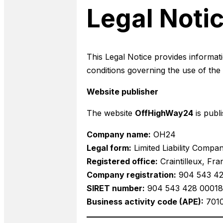
Legal Noti
This Legal Notice provides informati
conditions governing the use of th
Website publisher
The website
OffHighWay24
is publ
Company name:
OH24
Legal form:
Limited Liability Compa
Registered office:
Craintilleux, Fra
Company registration:
904 543 428
SIRET number:
904 543 428 00018
Business activity code (APE):
701