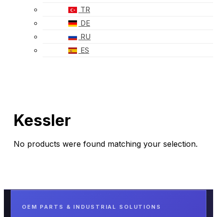
TR
DE
RU
ES
Kessler
No products were found matching your selection.
OEM PARTS & INDUSTRIAL SOLUTIONS