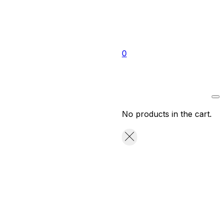
0
No products in the cart.