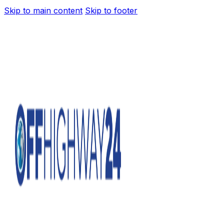
Skip to main content
Skip to footer