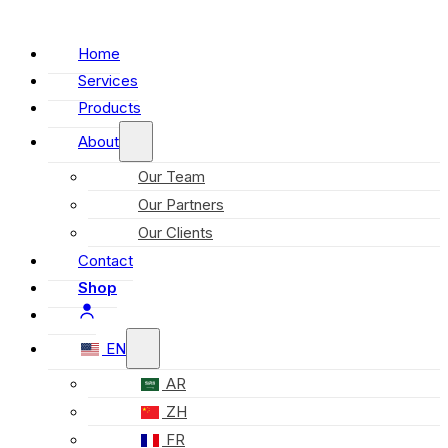
Home
Services
Products
About
Our Team
Our Partners
Our Clients
Contact
Shop
EN
AR
ZH
FR