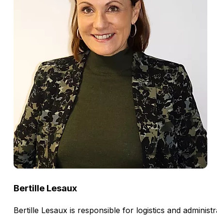
Bertille Lesaux
Bertille Lesaux is responsible for logistics and admini