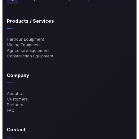
Products / Services
Harbour Equipment
Mining Equipment
Agriculture Equipment
Construction Equipment
Company
About Us
Customers
Partners
FAQ
Contact