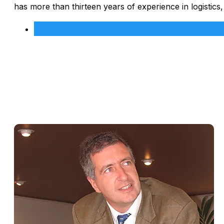
has more than thirteen years of experience in logistics