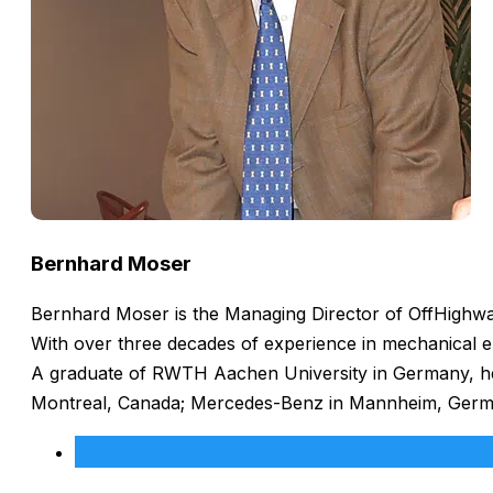
Bernhard Moser
Bernhard Moser is the Managing Director of OffHighway
With over three decades of experience in mechanical e
A graduate of RWTH Aachen University in Germany, he h
Montreal, Canada; Mercedes-Benz in Mannheim, Germany