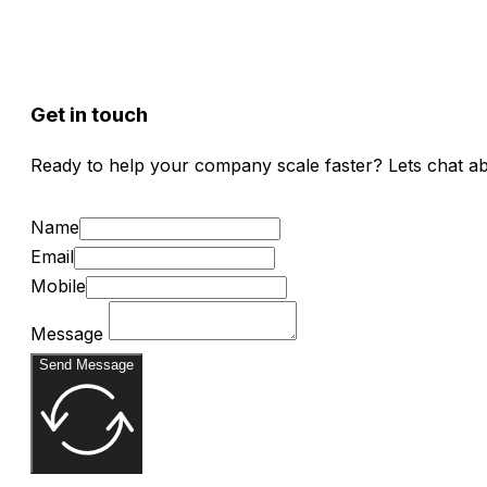
Get in touch
Ready to help your company scale faster? Lets chat a
Name
Email
Mobile
Message
Send Message