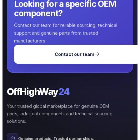
Looking for a specific OEM
component?
Contact our team for reliable sourcing, technical
support and genuine parts from trusted
manufacturers.
Contact our team
OffHighWay
24
Your trusted global marketplace for genuine OEM
parts, industrial components and technical sourcing
solutions.
Genuine products. Trusted partnerships.