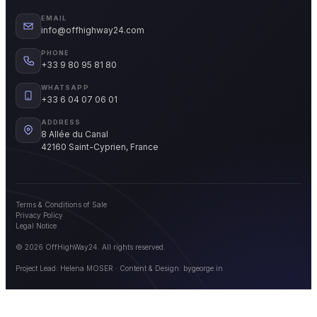
EMAIL
info@offhighway24.com
PHONE
+33 9 80 95 81 80
WHATSAPP
+33 6 04 07 06 01
ADDRESS
8 Allée du Canal
42160 Saint-Cyprien, France
Terms & Conditions of Sale
Privacy Policy
Legal Notice
© 2026 OffHighWay24. All rights reserved.
Project Lead: Helena MOSER · Content & Design:
bygeorge.in