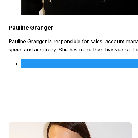
Pauline Granger
Pauline Granger is responsible for sales, account man
speed and accuracy. She has more than five years of 