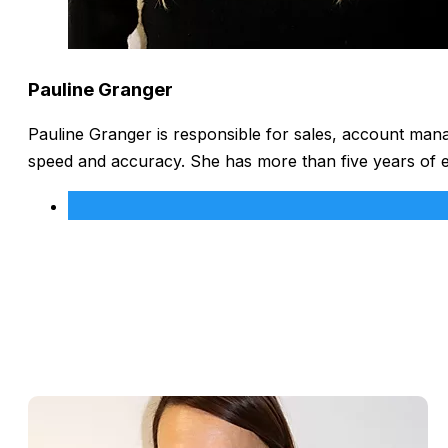
Pauline Granger
Pauline Granger is responsible for sales, account man
speed and accuracy. She has more than five years of 