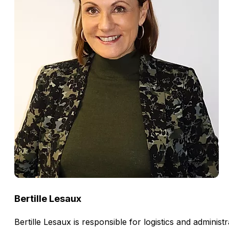
Bertille Lesaux
Bertille Lesaux is responsible for logistics and admini