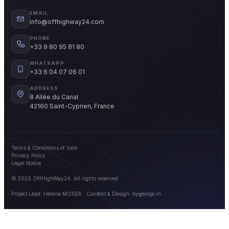
EMAIL
info@offhighway24.com
PHONE
+33 9 80 95 81 80
WHATSAPP
+33 6 04 07 06 01
ADDRESS
8 Allée du Canal
42160 Saint-Cyprien, France
Terms & Conditions of Sale
Privacy Policy
Legal Notice
© 2026 OffHighWay24. All rights reserved.
Project Lead: Helena MOSER · Content & Design:
bygeorge.in