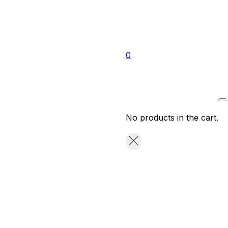
0
No products in the cart.