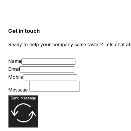
Get in touch
Ready to help your company scale faster? Lets chat a
Name
Email
Mobile
Message
Send Message