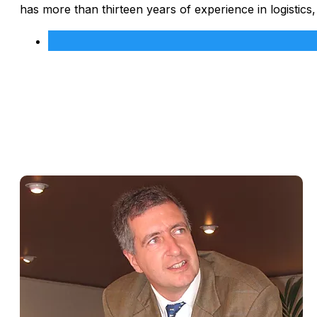
has more than thirteen years of experience in logistics