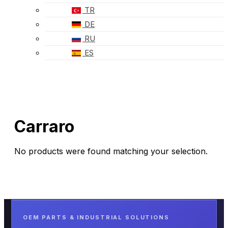
TR
DE
RU
ES
Carraro
No products were found matching your selection.
OEM PARTS & INDUSTRIAL SOLUTIONS