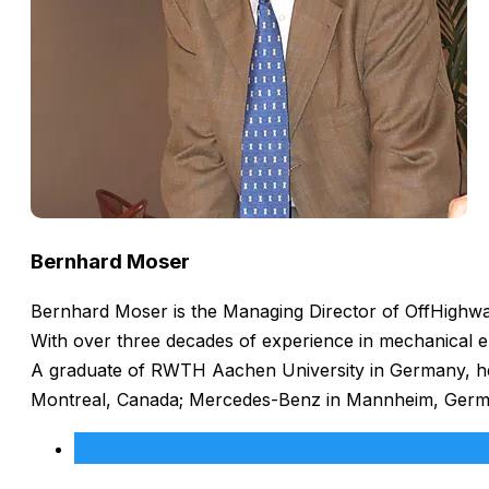
Bernhard Moser
Bernhard Moser is the Managing Director of OffHighway
With over three decades of experience in mechanical e
A graduate of RWTH Aachen University in Germany, he h
Montreal, Canada; Mercedes-Benz in Mannheim, Germany