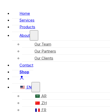
Home
Services
Products
About
Our Team
Our Partners
Our Clients
Contact
Shop
EN
AR
ZH
FR