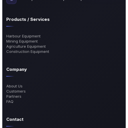
Products / Services
Harbour Equipment
Mining Equipment
Agriculture Equipment
Construction Equipment
Company
About Us
Customers
Partners
FAQ
Contact