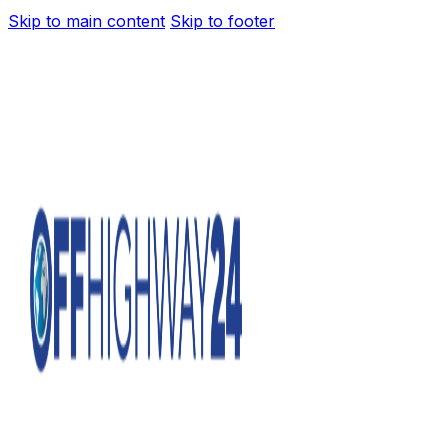
Skip to main content
Skip to footer