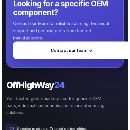
Looking for a specific OEM
component?
Contact our team for reliable sourcing, technical
support and genuine parts from trusted
manufacturers.
Contact our team
OffHighWay
24
Your trusted global marketplace for genuine OEM
parts, industrial components and technical sourcing
solutions.
Genuine products. Trusted partnerships.